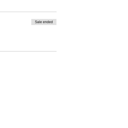
Sale ended