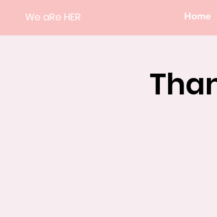
We aRe HER
Home
Than