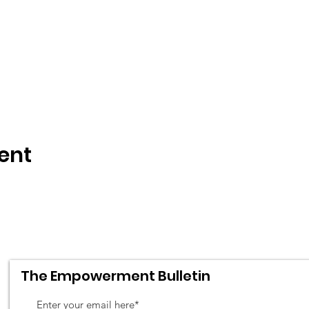
ent
The Empowerment Bulletin