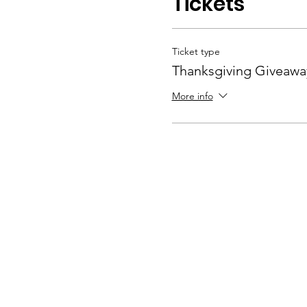
Tickets
Ticket type
Thanksgiving Giveawa
More info