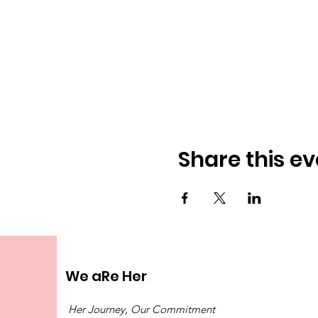
Share this ev
We aRe Her
Her Journey, Our Commitment