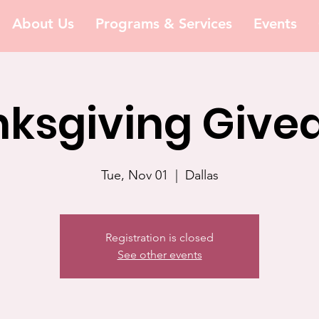
About Us
Programs & Services
Events
ksgiving Giv
Tue, Nov 01
  |  
Dallas
Registration is closed
See other events