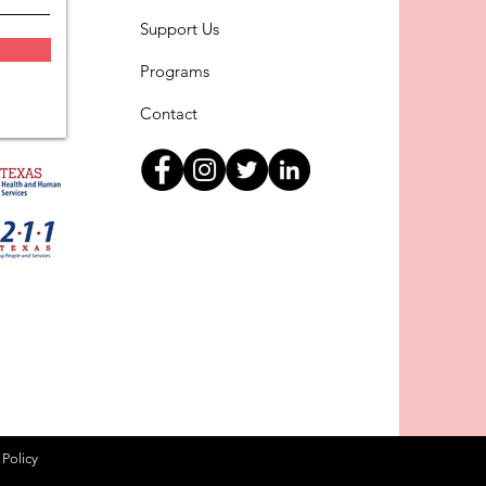
Support Us
Programs
Contact
 Policy