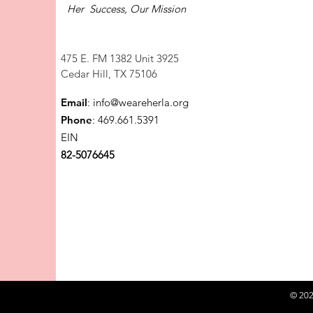
Her Success, Our Mission
475 E. FM 1382 Unit 3925
Cedar Hill, TX 75106
Email
:
info@weareherla.org
Phone
: 469.661.5391
EIN
82-5076645
© 202