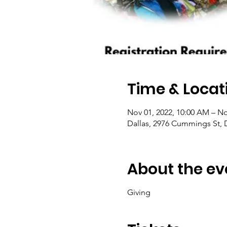
Time & Locat
Nov 01, 2022, 10:00 AM – No
Dallas, 2976 Cummings St, 
About the ev
Giving