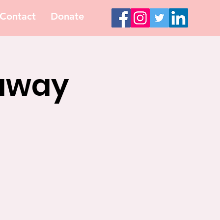
Contact
Donate
eaway