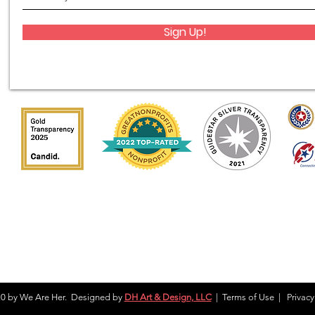
Sign Up!
0 by We Are Her. Designed by
DH Art & Design, LLC
|
Terms of Use
|
Privacy