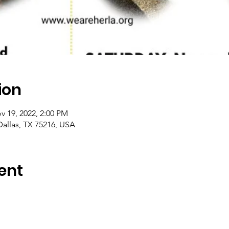
ion
v 19, 2022, 2:00 PM
Dallas, TX 75216, USA
ent