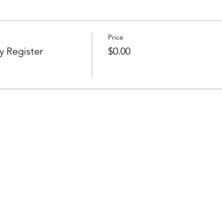
Price
y Register
$0.00