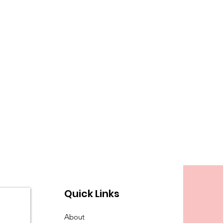
Quick Links
About