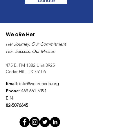
Donate
We aRe Her
Her Journey, Our Commitment
Her Success, Our Mission
475 E. FM 1382 Unit 3925
Cedar Hill, TX 75106
Email
:
info@weareherla.org
Phone
:
469.661.5391
EIN
82-5076645