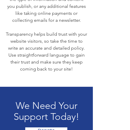
you publish, or any additional features
like taking online payments or
collecting emails for a newsletter.
Transparency helps build trust with your
website visitors, so take the time to
write an accurate and detailed policy.
Use straightforward language to gain
their trust and make sure they keep
coming back to your site!
We Need Your
Support Today!