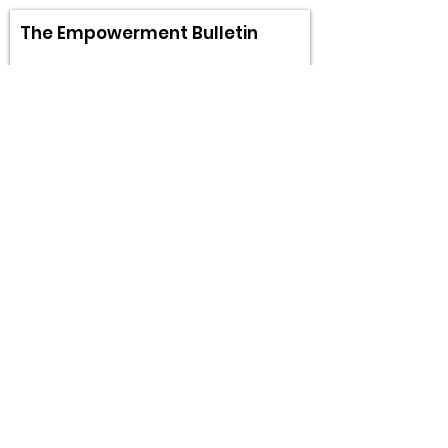
The Empowerment Bulletin
Sign Up!