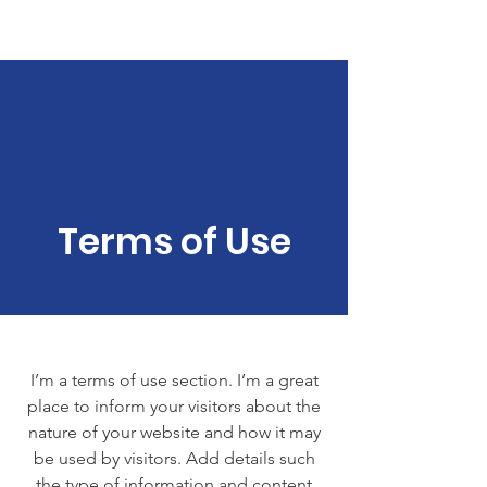
We aRe HER
Terms of Use
I’m a terms of use section. I’m a great
place to inform your visitors about the
nature of your website and how it may
be used by visitors. Add details such
the type of information and content