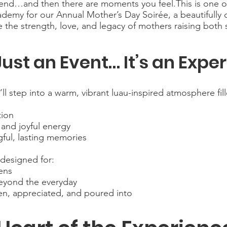
ttend…and then there are moments you feel.This is one 
my for our Annual Mother’s Day Soirée, a beautifully c
 the strength, love, and legacy of mothers raising both
 Just an Event… It’s an Expe
l step into a warm, vibrant luau-inspired atmosphere fill
tion
 and joyful energy
ful, lasting memories
 designed for:
ens
eyond the everyday
, appreciated, and poured into