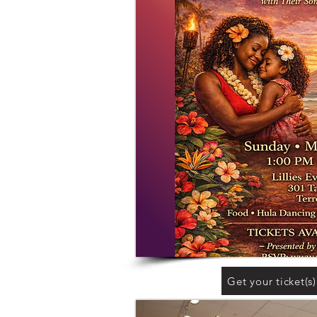
Get your ticket(s)