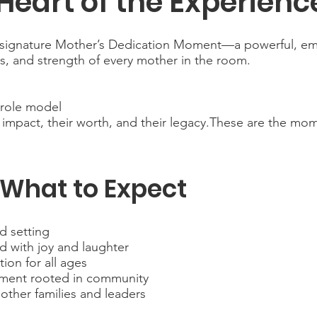
Heart of the Experienc
our signature Mother’s Dedication Moment—a powerful, e
es, and strength of every mother in the room.
t role model
impact, their worth, and their legacy.These are the mome
What to Expect
d setting
ed with joy and laughter
on for all ages
nment rooted in community
other families and leaders