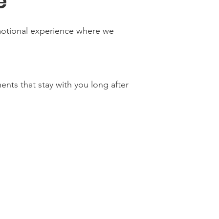
e
motional experience where we
nts that stay with you long after