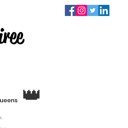
Contact
Donate
ree
👑
Queens
.