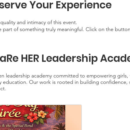
serve Your Experience
quality and intimacy of this event.
 part of something truly meaningful. Click on the button
aRe HER Leadership Aca
en leadership academy committed to empowering girls, 
ary education. Our work is rooted in building confidence,
ct.