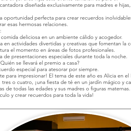
ntadora diseñada exclusivamente para madres e hijas, s
a oportunidad perfecta para crear recuerdos inolvidables,
ebrar esas hermosas relaciones.
:
a comida deliciosa en un ambiente cálido y acogedor.
ipa en actividades divertidas y creativas que fomentan la 
ura el momento en áreas de fotos profesionales.
ta de presentaciones especiales durante toda la noche.
Quién se llevará el premio a casa?
cuerdo especial para atesorar por siempre.
 para impresionar! El tema de este año es Alicia en el P
tres o cuatro, ¡una fiesta de té en un jardín mágico y c
jas de todas las edades y sus madres o figuras maternas.
culo y crear recuerdos para toda la vida!