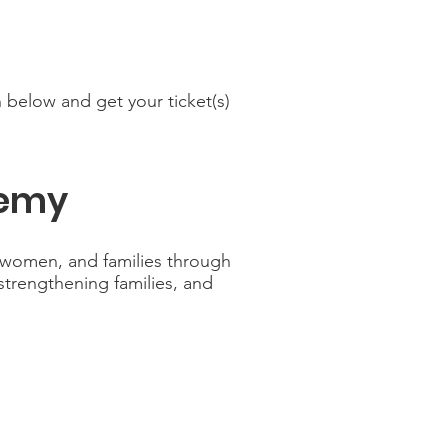
 below and get your ticket(s)
demy
women, and families through
 strengthening families, and