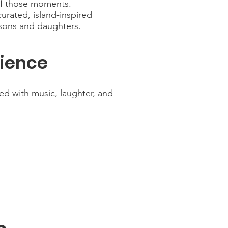
of those moments.
urated, island-inspired
 sons and daughters.
rience
ed with music, laughter, and