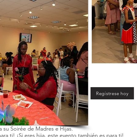
Regístrese hoy
 su Soirée de Madres e Hijas.
ra ti! ¡Si eres hija, este evento también es para ti!