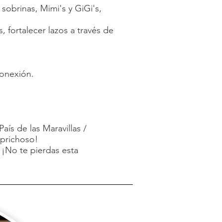
obrinas, Mimi's y GiGi's,
 fortalecer lazos a través de
conexión.
aís de las Maravillas /
aprichoso!
 ¡No te pierdas esta