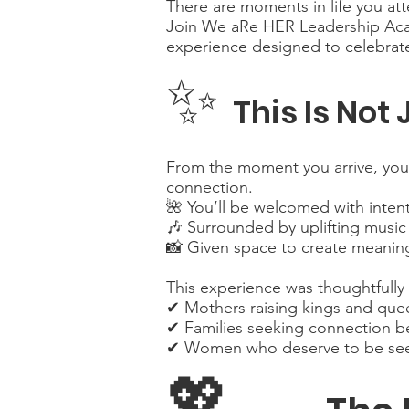
There are moments in life you a
Join We aRe HER Leadership Acade
experience designed to celebrate
✨
This Is Not
From the moment you arrive, you’l
connection.
🌺 You’ll be welcomed with inten
🎶 Surrounded by uplifting music
📸 Given space to create meaning
This experience was thoughtfully
✔ Mothers raising kings and que
✔ Families seeking connection b
✔ Women who deserve to be seen
💖