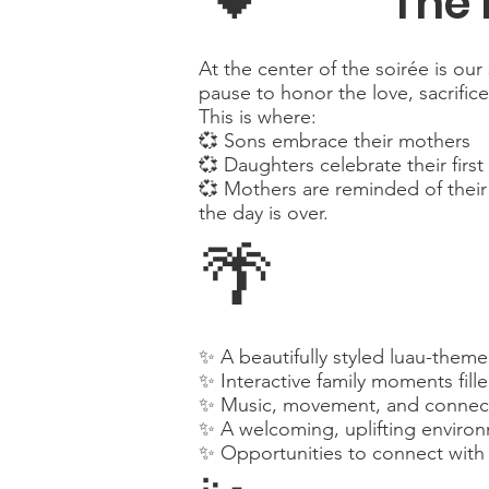
The 
At the center of the soirée is 
pause to honor the love, sacrific
This is where:
💞 Sons embrace their mothers
💞 Daughters celebrate their firs
💞 Mothers are reminded of their 
the day is over.
🌴
✨ A beautifully styled luau-theme
✨ Interactive family moments fill
✨ Music, movement, and connecti
✨ A welcoming, uplifting enviro
✨ Opportunities to connect with 