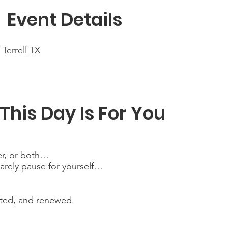

Event Details
- Terrell TX
This Day Is For You
ter, or both…
rarely pause for yourself…
cted, and renewed.