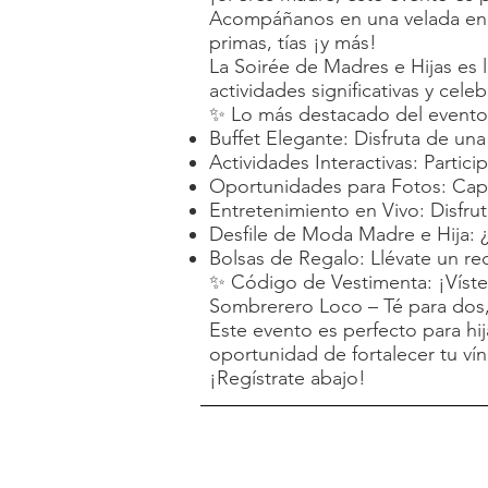
Acompáñanos en una velada enca
primas, tías ¡y más!
La Soirée de Madres e Hijas es l
actividades significativas y cel
✨ Lo más destacado del evento
Buffet Elegante: Disfruta de un
Actividades Interactivas: Partic
Oportunidades para Fotos: Capt
Entretenimiento en Vivo: Disfru
Desfile de Moda Madre e Hija: ¿
Bolsas de Regalo: Llévate un re
✨ Código de Vestimenta: ¡Vístete
Sombrerero Loco – Té para dos, 
Este evento es perfecto para hi
oportunidad de fortalecer tu vín
¡Regístrate abajo!