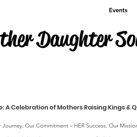
About Us
Programs & Services
Events
ther Daughter Soi
e: A Celebration of Mothers Raising Kings & 
mitment – HER Success, Our Mission