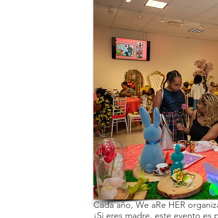
Cada año, We aRe HER organiza
¡Si eres madre, este evento es pa