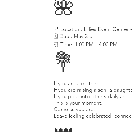

📍 Location: Lillies Event Center 
🗓️ Date: May 3rd
⏰ Time: 1:00 PM – 4:00 PM
💐
If you are a mother…
If you are raising a son, a daugh
If you pour into others daily and 
This is your moment.
Come as you are.
Leave feeling celebrated, conne