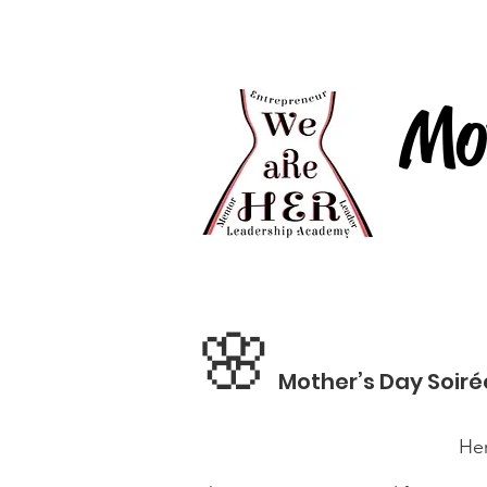
We aRe HER
Home
Mo
🌸
Mother’s Day Soiré
Her Journey, Our Com