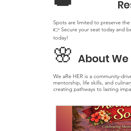
👑
Re
Spots are limited to preserve the 
👉 Secure your seat today and be
today!
🌸
About We 
We aRe HER is a community-driv
mentorship, life skills, and culin
creating pathways to lasting impa