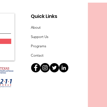
Quick Links
About
Support Us
Programs
Contact