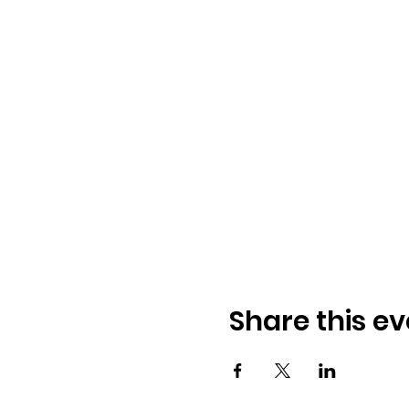
Share this ev