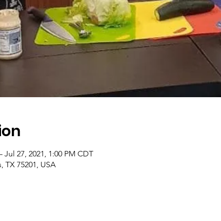
ion
– Jul 27, 2021, 1:00 PM CDT
as, TX 75201, USA