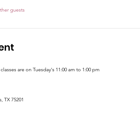
ther guests
ent
l classes are on Tuesday's 11:00 am to 1:00 pm
s, TX 75201