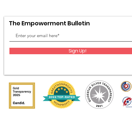
The Empowerment Bulletin
Sign Up!