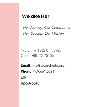
We aRe Her
Her Journey, Our Commitment
Her Success, Our Mission
475 E. FM 1382 Unit 3925
Cedar Hill, TX 75106
Email
:
info@weareherla.org
Phone
: 469.661.5391
EIN
82-5076645