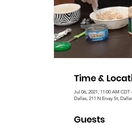
Time & Locat
Jul 06, 2021, 11:00 AM CDT 
Dallas, 211 N Ervay St, Dall
Guests