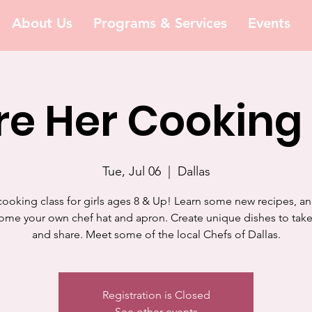
About Us
Programs & Services
Events
e Her Cooking
Tue, Jul 06
  |  
Dallas
cooking class for girls ages 8 & Up! Learn some new recipes, a
ome your own chef hat and apron. Create unique dishes to ta
and share. Meet some of the local Chefs of Dallas.
Registration is Closed
See other events