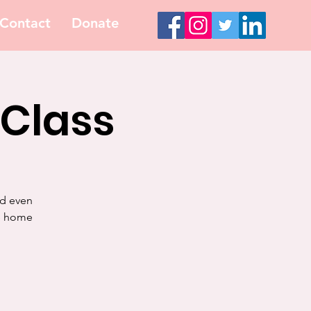
Contact
Donate
 Class
nd even
ke home