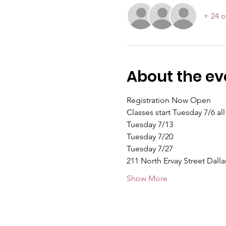
+ 24 o
About the ev
Registration Now Open
Classes start Tuesday 7/6 al
Tuesday 7/13
Tuesday 7/20
Tuesday 7/27
211 North Ervay Street Dalla
Show More