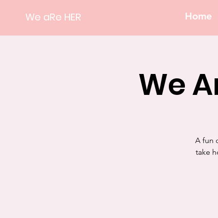
We aRe HER
Home
We Ar
A fun 
take h